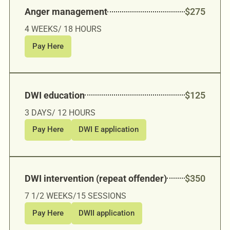
Anger management
$275
4 WEEKS/ 18 HOURS
Pay Here
DWI education
$125
3 DAYS/ 12 HOURS
Pay Here
DWI E application
DWI intervention (repeat offender)
$350
7 1/2 WEEKS/15 SESSIONS
Pay Here
DWII application