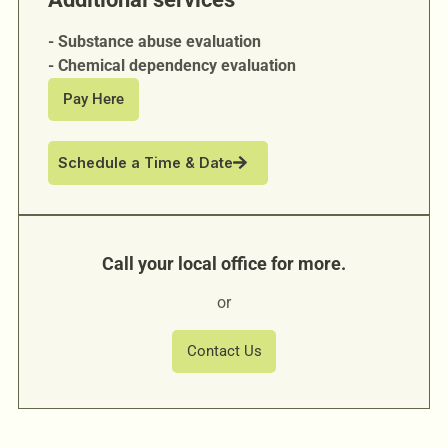
- Substance abuse evaluation
- Chemical dependency evaluation
Pay Here
Schedule a Time & Date
Call your local office for more.
or
Contact Us