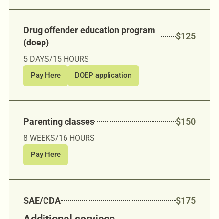
Drug offender education program
$125
(doep)
5 DAYS/15 HOURS
Pay Here
DOEP application
Parenting classes
$150
8 WEEKS/16 HOURS
Pay Here
SAE/CDA
$175
Additional services