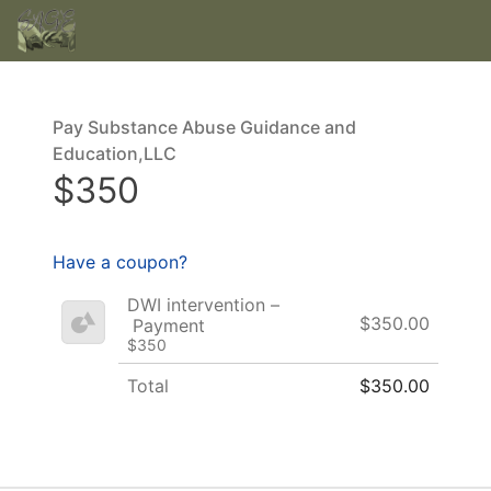
Pay Substance Abuse Guidance and
Education,LLC
$350
Have a coupon?
DWI intervention –
$350.00
Payment
$350
Total
$350.00