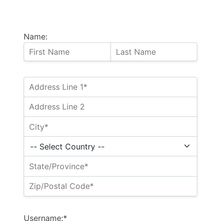
Name:
Username:*