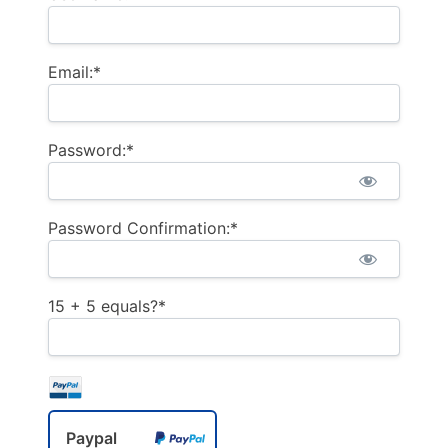
Email:*
Password:*
Password Confirmation:*
15 + 5 equals?
*
Paypal