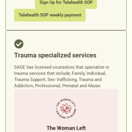
Sign Up for Telehealth SOP
Telehealth SOP weekly payment
Trauma specialized services
SAGE has licensed counselors that specialize in
trauma services that include; Family, Individual,
Trauma Support, Sex- trafficking, Trauma and
Addiction, Professional, Prenatal and Abuse.
The Woman Left