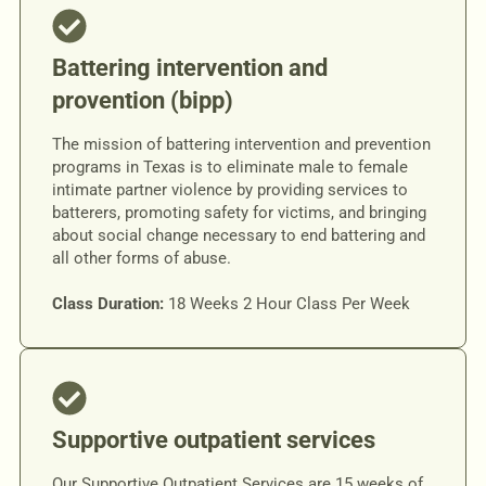
Battering intervention and
provention (bipp)
The mission of battering intervention and prevention
programs in Texas is to eliminate male to female
intimate partner violence by providing services to
batterers, promoting safety for victims, and bringing
about social change necessary to end battering and
all other forms of abuse.
Class Duration:
18 Weeks 2 Hour Class Per Week
Supportive outpatient services
Our Supportive Outpatient Services are 15 weeks of