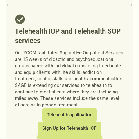
Telehealth IOP and Telehealth SOP
services
Our ZOOM facilitated Supportive Outpatient Services
are 15 weeks of didactic and psychoeducational
groups paired with individual counseling to educate
and equip clients with life skills, addiction
treatment, coping skills and healthy communication.
SAGE is extending our services to telehealth to
continue to meet clients where they are, including
miles away. These services include the same level
of care as in-person treatment.
Telehealth application
Sign Up for Telehealth IOP