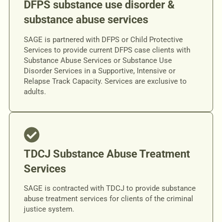
DFPS substance use disorder &
substance abuse services
SAGE is partnered with DFPS or Child Protective
Services to provide current DFPS case clients with
Substance Abuse Services or Substance Use
Disorder Services in a Supportive, Intensive or
Relapse Track Capacity. Services are exclusive to
adults.
TDCJ Substance Abuse Treatment
Services
SAGE is contracted with TDCJ to provide substance
abuse treatment services for clients of the criminal
justice system.