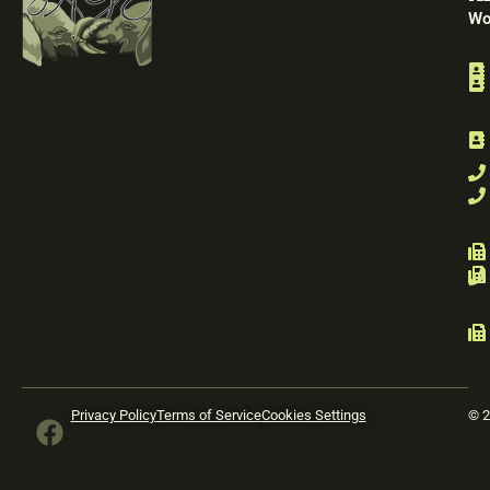
Wo
F
Privacy Policy
Terms of Service
Cookies Settings
© 2
a
c