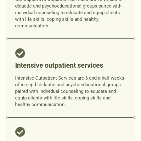
didactic and psychoeducational groups paired with
individual counseling to educate and equip clients
with life skills, coping skills and healthy
communication.
Intensive outpatient services
Intensive Outpatient Services are 6 and a half weeks
of in-depth didactic and psychoeducational groups
paired with individual counseling to educate and
equip clients with life skills, coping skills and
healthy communication.