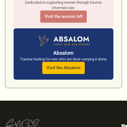
Dedicated to supporting women through trauma-
informed care.
Visit the woman left
Absalom
Trauma healing for men who are done carrying it alone.
Visit the Absalom
For
Wa
We