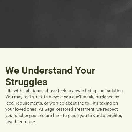
We Understand Your
Struggles
Life with substance abuse feels overwhelming and isolating.
You may feel stuck in a cycle you can’t break, burdened by
legal requirements, or worried about the toll it’s taking on
your loved ones. At Sage Restored Treatment, we respect
your challenges and are here to guide you toward a brighter,
healthier future.