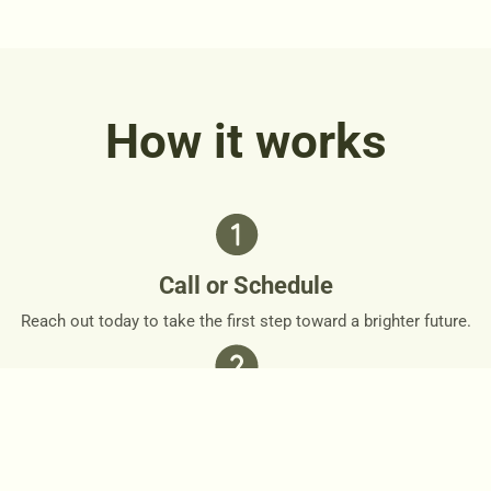
How it works
Call or Schedule
Reach out today to take the first step toward a brighter future.
Personalized Plan
Together, we’ll design a personalized roadmap that respects
your needs and goals.