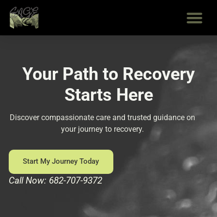
Skip
to
content
Your Path to Recovery
Starts Here
Discover compassionate care and trusted guidance on
your journey to recovery.
Start My Journey Today
Call Now: 682-707-9372