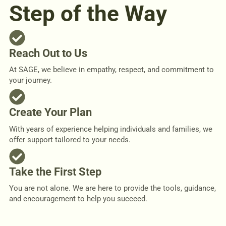
Step of the Way
Reach Out to Us
At SAGE, we believe in empathy, respect, and commitment to
your journey.
Create Your Plan
With years of experience helping individuals and families, we
offer support tailored to your needs.
Take the First Step
You are not alone. We are here to provide the tools, guidance,
and encouragement to help you succeed.