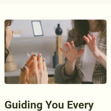
Guiding You Every