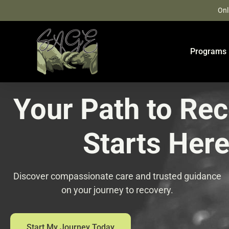
Skip
Onl
to
content
Programs
Your Path to Re
Starts Her
Discover compassionate care and trusted guidance
on your journey to recovery.
Start My Journey Today