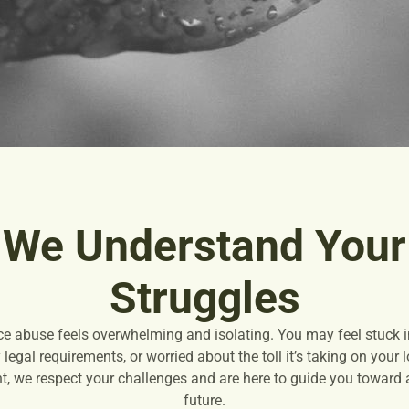
We Understand Your
Struggles
ce abuse feels overwhelming and isolating. You may feel stuck in
legal requirements, or worried about the toll it’s taking on your
, we respect your challenges and are here to guide you toward a 
future.