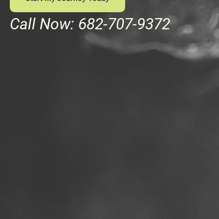
Call Now: 682-707-9372