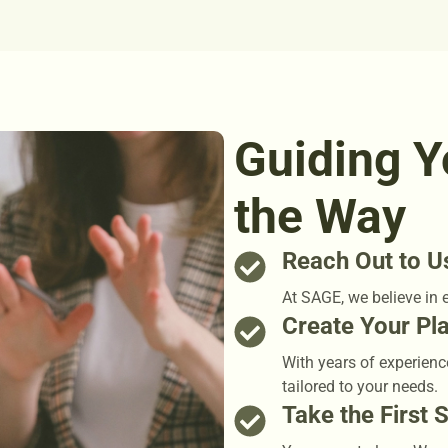
Guiding Y
the Way
Reach Out to U
At SAGE, we believe in 
Create Your Pl
With years of experienc
tailored to your needs.
Take the First 