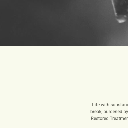
Life with substan
break, burdened by 
Restored Treatment