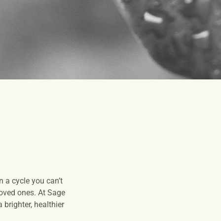
 a cycle you can’t
 loved ones. At Sage
brighter, healthier