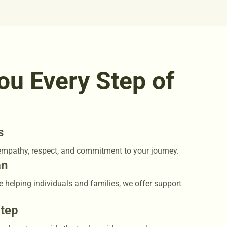
ou Every Step of
s
empathy, respect, and commitment to your journey.
an
e helping individuals and families, we offer support
Step