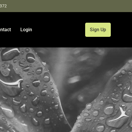
9372
ntact
Login
Sign Up