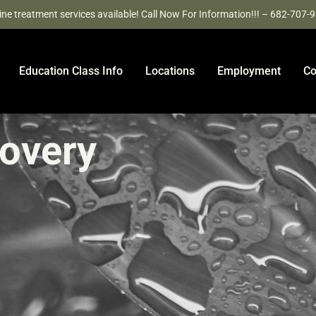
ine treatment services available! Call Now For Information!!! – 682-707-
Education Class Info
Locations
Employment
Co
covery
e