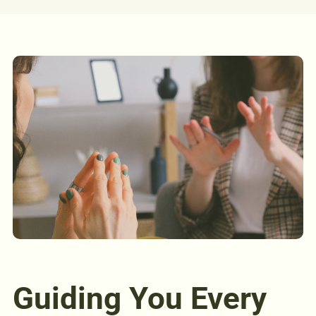
Guiding You Every