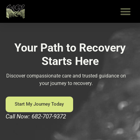
Skip
to
content
Your Path to Recovery
Starts Here
Discover compassionate care and trusted guidance on
your journey to recovery.
Start My Journey Today
Call Now: 682-707-9372