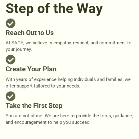
Step of the Way
Reach Out to Us
At SAGE, we believe in empathy, respect, and commitment to
your journey.
Create Your Plan
With years of experience helping individuals and families, we
offer support tailored to your needs.
Take the First Step
You are not alone. We are here to provide the tools, guidance,
and encouragement to help you succeed.