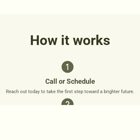
How it works
Call or Schedule
Reach out today to take the first step toward a brighter future.
Personalized Plan
Together, we’ll design a personalized roadmap that respects
your needs and goals.