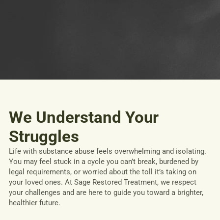
We Understand Your
Struggles
Life with substance abuse feels overwhelming and isolating.
You may feel stuck in a cycle you can’t break, burdened by
legal requirements, or worried about the toll it’s taking on
your loved ones. At Sage Restored Treatment, we respect
your challenges and are here to guide you toward a brighter,
healthier future.