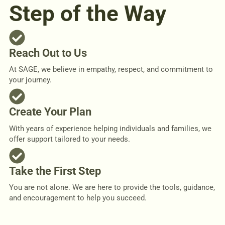
Step of the Way
Reach Out to Us
At SAGE, we believe in empathy, respect, and commitment to
your journey.
Create Your Plan
With years of experience helping individuals and families, we
offer support tailored to your needs.
Take the First Step
You are not alone. We are here to provide the tools, guidance,
and encouragement to help you succeed.