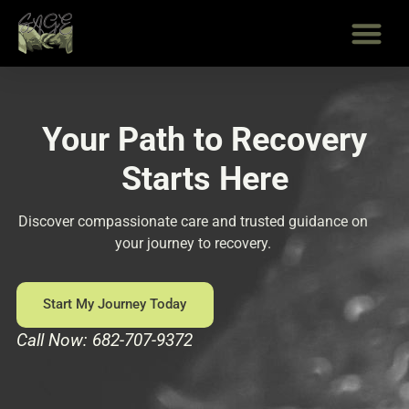
Skip
to
content
Your Path to Recovery
Starts Here
Discover compassionate care and trusted guidance on
your journey to recovery.
Start My Journey Today
Call Now: 682-707-9372