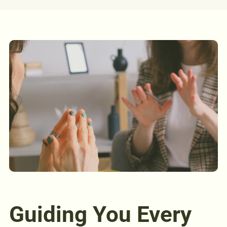
Guiding You Every