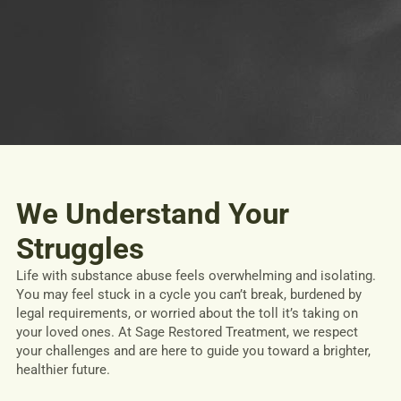
We Understand Your
Struggles
Life with substance abuse feels overwhelming and isolating.
You may feel stuck in a cycle you can’t break, burdened by
legal requirements, or worried about the toll it’s taking on
your loved ones. At Sage Restored Treatment, we respect
your challenges and are here to guide you toward a brighter,
healthier future.