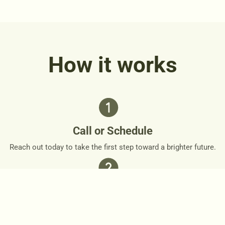
How it works
Call or Schedule
Reach out today to take the first step toward a brighter future.
Personalized Plan
Together, we’ll design a personalized roadmap that respects
your needs and goals.