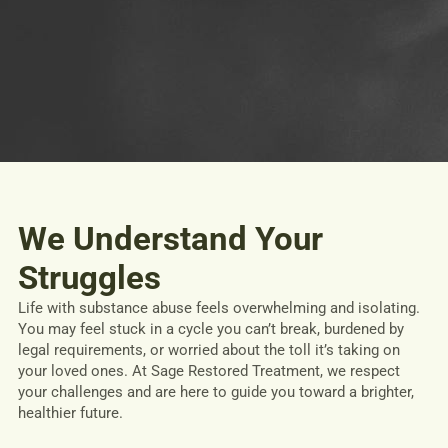
We Understand Your
Struggles
Life with substance abuse feels overwhelming and isolating.
You may feel stuck in a cycle you can’t break, burdened by
legal requirements, or worried about the toll it’s taking on
your loved ones. At Sage Restored Treatment, we respect
your challenges and are here to guide you toward a brighter,
healthier future.