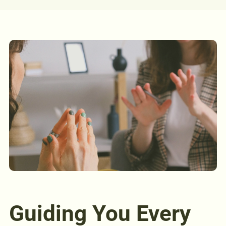
Guiding You Every