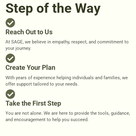
Step of the Way
Reach Out to Us
At SAGE, we believe in empathy, respect, and commitment to
your journey.
Create Your Plan
With years of experience helping individuals and families, we
offer support tailored to your needs.
Take the First Step
You are not alone. We are here to provide the tools, guidance,
and encouragement to help you succeed.