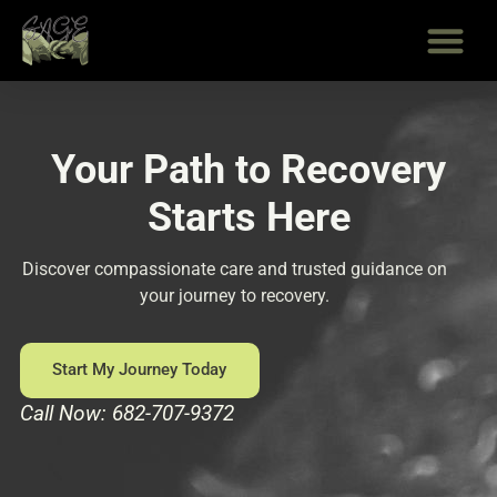
Skip
to
content
Your Path to Recovery
Starts Here
Discover compassionate care and trusted guidance on
your journey to recovery.
Start My Journey Today
Call Now: 682-707-9372