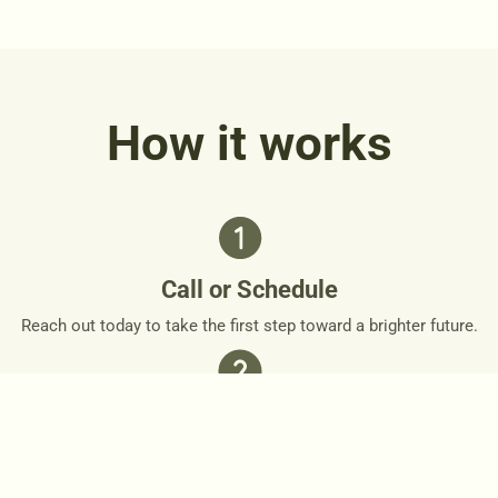
How it works
Call or Schedule
Reach out today to take the first step toward a brighter future.
Personalized Plan
Together, we’ll design a personalized roadmap that respects
your needs and goals.