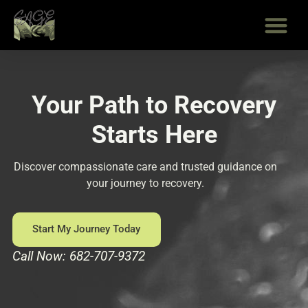
Skip
to
content
Your Path to Recovery
Starts Here
Discover compassionate care and trusted guidance on
your journey to recovery.
Start My Journey Today
Call Now: 682-707-9372