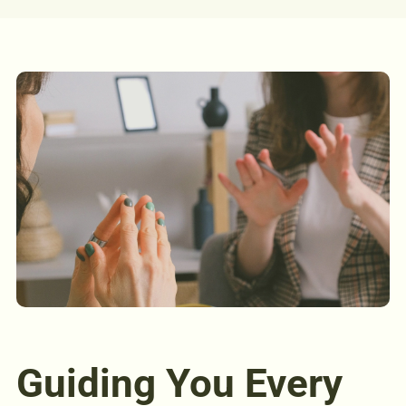
Guiding You Every