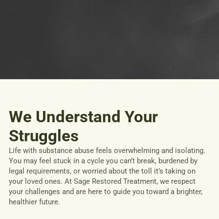
We Understand Your
Struggles
Life with substance abuse feels overwhelming and isolating.
You may feel stuck in a cycle you can’t break, burdened by
legal requirements, or worried about the toll it’s taking on
your loved ones. At Sage Restored Treatment, we respect
your challenges and are here to guide you toward a brighter,
healthier future.