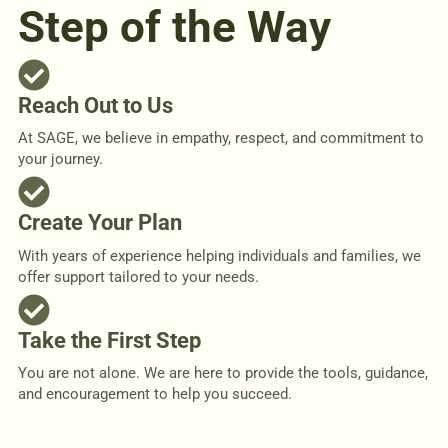
Step of the Way
Reach Out to Us
At SAGE, we believe in empathy, respect, and commitment to
your journey.
Create Your Plan
With years of experience helping individuals and families, we
offer support tailored to your needs.
Take the First Step
You are not alone. We are here to provide the tools, guidance,
and encouragement to help you succeed.