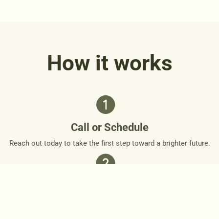
How it works
Call or Schedule
Reach out today to take the first step toward a brighter future.
Personalized Plan
Together, we’ll design a personalized roadmap that respects
your needs and goals.