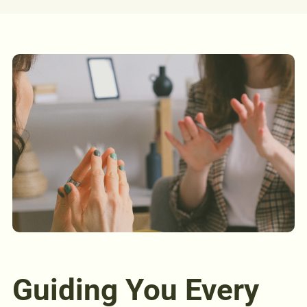
Guiding You Every