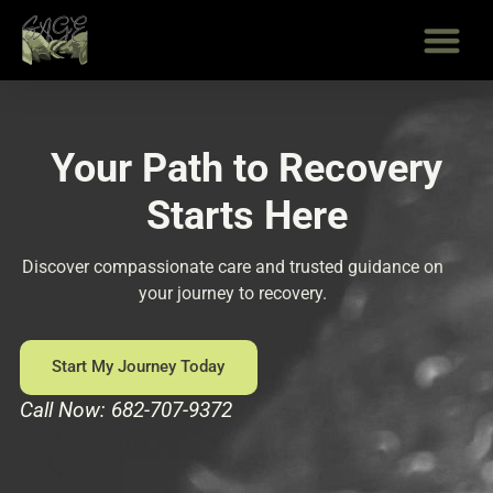
Skip
to
content
Your Path to Recovery
Starts Here
Discover compassionate care and trusted guidance on
your journey to recovery.
Start My Journey Today
Call Now: 682-707-9372