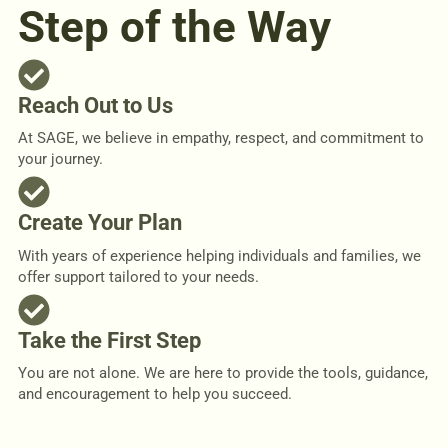
Step of the Way
Reach Out to Us
At SAGE, we believe in empathy, respect, and commitment to
your journey.
Create Your Plan
With years of experience helping individuals and families, we
offer support tailored to your needs.
Take the First Step
You are not alone. We are here to provide the tools, guidance,
and encouragement to help you succeed.