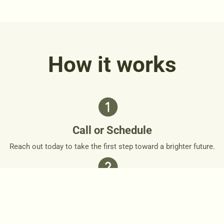
How it works
Call or Schedule
Reach out today to take the first step toward a brighter future.
Personalized Plan
Together, we’ll design a personalized roadmap that respects
your needs and goals.