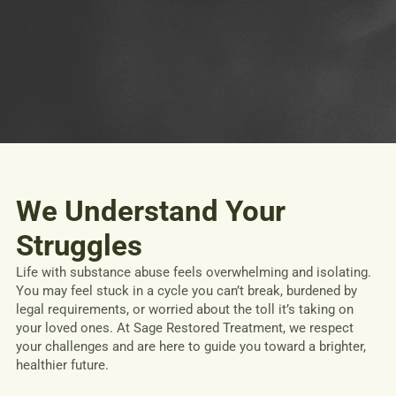
We Understand Your
Struggles
Life with substance abuse feels overwhelming and isolating.
You may feel stuck in a cycle you can’t break, burdened by
legal requirements, or worried about the toll it’s taking on
your loved ones. At Sage Restored Treatment, we respect
your challenges and are here to guide you toward a brighter,
healthier future.