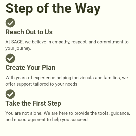
Step of the Way
Reach Out to Us
At SAGE, we believe in empathy, respect, and commitment to
your journey.
Create Your Plan
With years of experience helping individuals and families, we
offer support tailored to your needs.
Take the First Step
You are not alone. We are here to provide the tools, guidance,
and encouragement to help you succeed.