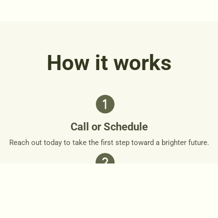
How it works
Call or Schedule
Reach out today to take the first step toward a brighter future.
Personalized Plan
Together, we’ll design a personalized roadmap that respects
your needs and goals.