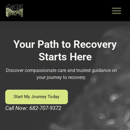
Skip
to
content
Your Path to Recovery
Starts Here
Discover compassionate care and trusted guidance on
your journey to recovery.
Start My Journey Today
Call Now: 682-707-9372