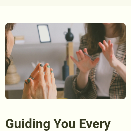
Guiding You Every