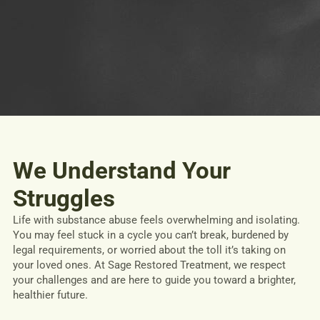
We Understand Your
Struggles
Life with substance abuse feels overwhelming and isolating.
You may feel stuck in a cycle you can’t break, burdened by
legal requirements, or worried about the toll it’s taking on
your loved ones. At Sage Restored Treatment, we respect
your challenges and are here to guide you toward a brighter,
healthier future.