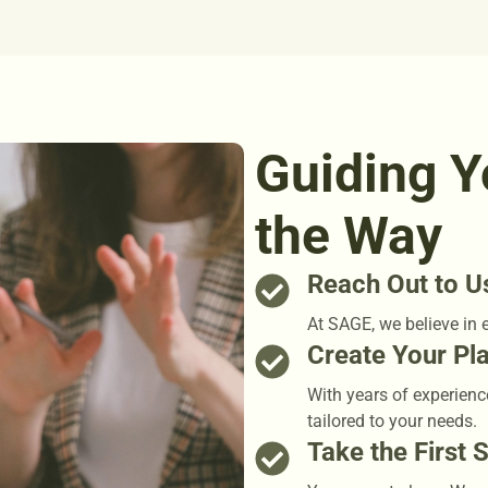
Guiding Y
the Way
Reach Out to U
At SAGE, we believe in 
Create Your Pl
With years of experienc
tailored to your needs.
Take the First 