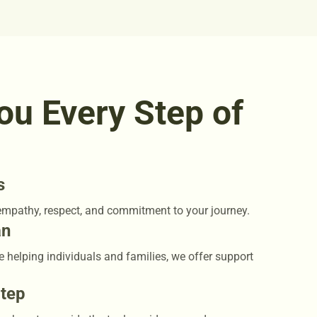
ou Every Step of
s
empathy, respect, and commitment to your journey.
an
e helping individuals and families, we offer support
Step