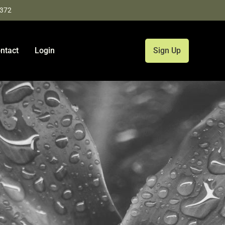
9372
ntact
Login
Sign Up