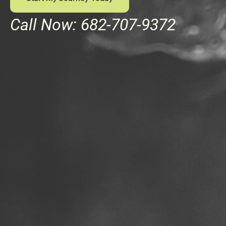
Call Now: 682-707-9372