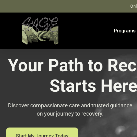
Skip
Onl
to
content
Programs
Your Path to Re
Starts Her
Discover compassionate care and trusted guidance
on your journey to recovery.
Start My Journey Today