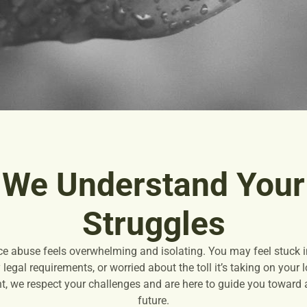
We Understand Your
Struggles
ce abuse feels overwhelming and isolating. You may feel stuck in
legal requirements, or worried about the toll it’s taking on your
, we respect your challenges and are here to guide you toward a 
future.