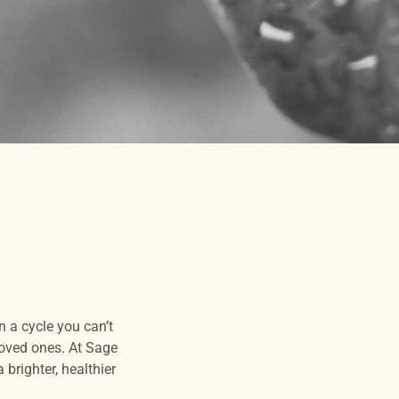
 a cycle you can’t
 loved ones. At Sage
brighter, healthier