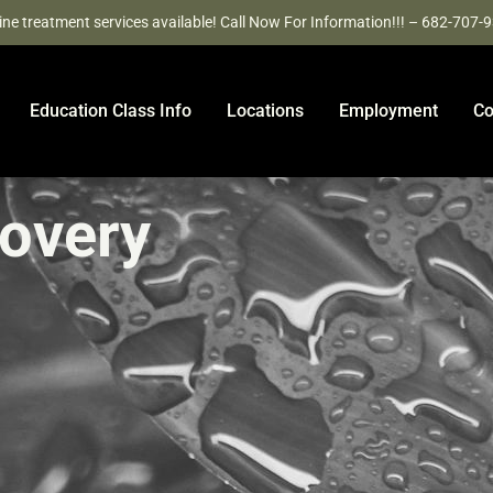
ine treatment services available! Call Now For Information!!! – 682-707-
Education Class Info
Locations
Employment
Co
covery
e