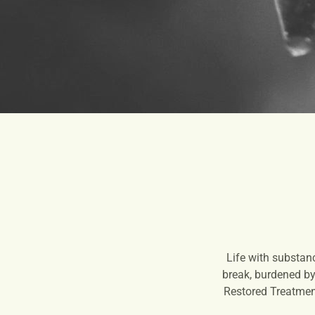
Life with substan
break, burdened by 
Restored Treatment