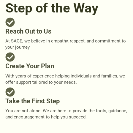
Step of the Way
Reach Out to Us
At SAGE, we believe in empathy, respect, and commitment to
your journey.
Create Your Plan
With years of experience helping individuals and families, we
offer support tailored to your needs.
Take the First Step
You are not alone. We are here to provide the tools, guidance,
and encouragement to help you succeed.