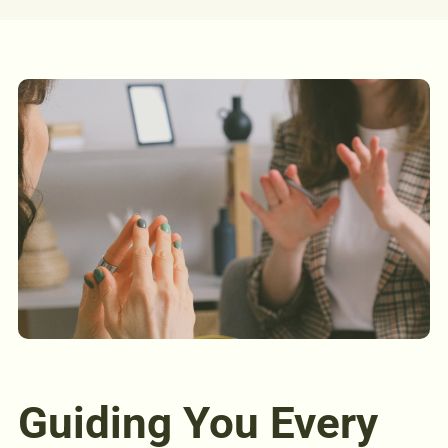
Guiding You Every