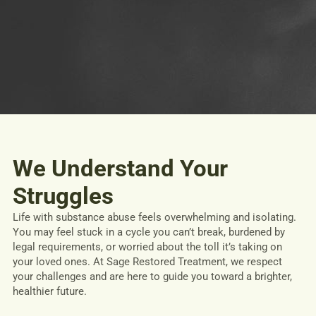
We Understand Your
Struggles
Life with substance abuse feels overwhelming and isolating.
You may feel stuck in a cycle you can’t break, burdened by
legal requirements, or worried about the toll it’s taking on
your loved ones. At Sage Restored Treatment, we respect
your challenges and are here to guide you toward a brighter,
healthier future.