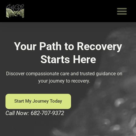
Skip
to
content
Your Path to Recovery
Starts Here
Discover compassionate care and trusted guidance on
your journey to recovery.
Start My Journey Today
Call Now: 682-707-9372