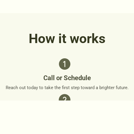
How it works
Call or Schedule
Reach out today to take the first step toward a brighter future.
Personalized Plan
Together, we’ll design a personalized roadmap that respects
your needs and goals.