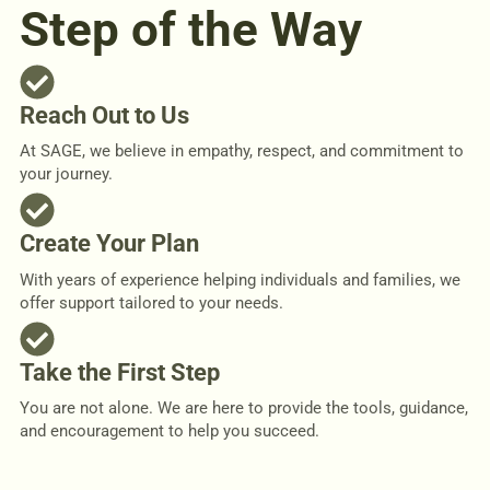
Step of the Way
Reach Out to Us
At SAGE, we believe in empathy, respect, and commitment to
your journey.
Create Your Plan
With years of experience helping individuals and families, we
offer support tailored to your needs.
Take the First Step
You are not alone. We are here to provide the tools, guidance,
and encouragement to help you succeed.