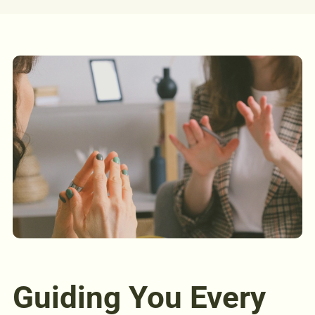
Guiding You Every