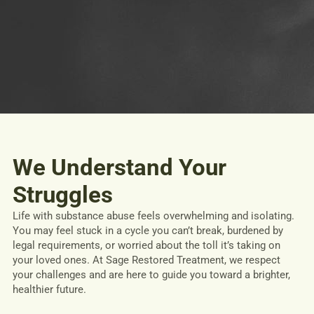
We Understand Your
Struggles
Life with substance abuse feels overwhelming and isolating.
You may feel stuck in a cycle you can’t break, burdened by
legal requirements, or worried about the toll it’s taking on
your loved ones. At Sage Restored Treatment, we respect
your challenges and are here to guide you toward a brighter,
healthier future.