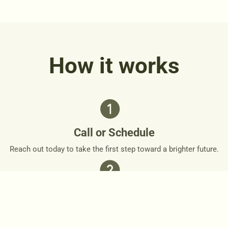
How it works
Call or Schedule
Reach out today to take the first step toward a brighter future.
Personalized Plan
Together, we’ll design a personalized roadmap that respects
your needs and goals.