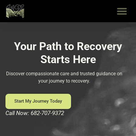
Skip
to
content
Your Path to Recovery
Starts Here
Discover compassionate care and trusted guidance on
your journey to recovery.
Start My Journey Today
Call Now: 682-707-9372