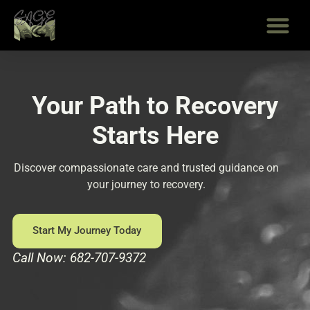
Skip
to
content
Your Path to Recovery
Starts Here
Discover compassionate care and trusted guidance on
your journey to recovery.
Start My Journey Today
Call Now: 682-707-9372