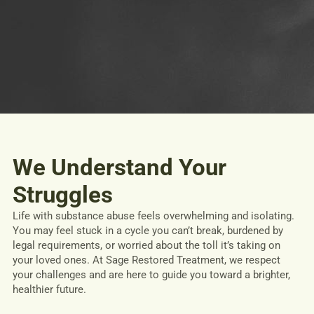
We Understand Your
Struggles
Life with substance abuse feels overwhelming and isolating.
You may feel stuck in a cycle you can’t break, burdened by
legal requirements, or worried about the toll it’s taking on
your loved ones. At Sage Restored Treatment, we respect
your challenges and are here to guide you toward a brighter,
healthier future.