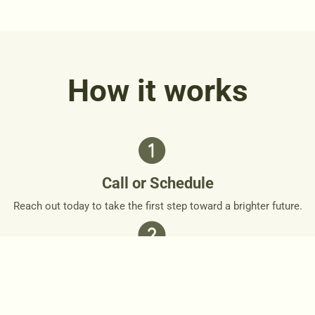
How it works
Call or Schedule
Reach out today to take the first step toward a brighter future.
Personalized Plan
Together, we’ll design a personalized roadmap that respects
your needs and goals.