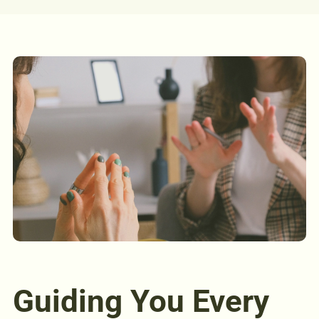
Guiding You Every