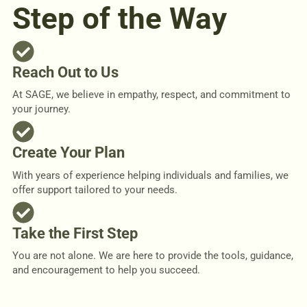
Step of the Way
Reach Out to Us
At SAGE, we believe in empathy, respect, and commitment to
your journey.
Create Your Plan
With years of experience helping individuals and families, we
offer support tailored to your needs.
Take the First Step
You are not alone. We are here to provide the tools, guidance,
and encouragement to help you succeed.