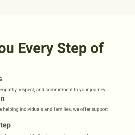
ou Every Step of
s
empathy, respect, and commitment to your journey.
an
e helping individuals and families, we offer support
Step