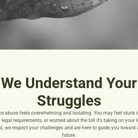
We Understand Your
Struggles
ce abuse feels overwhelming and isolating. You may feel stuck in
legal requirements, or worried about the toll it’s taking on your
, we respect your challenges and are here to guide you toward a 
future.