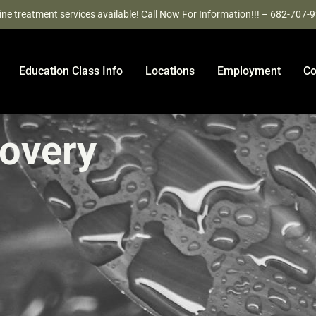
ine treatment services available! Call Now For Information!!! – 682-707-
Education Class Info
Locations
Employment
Co
covery
e