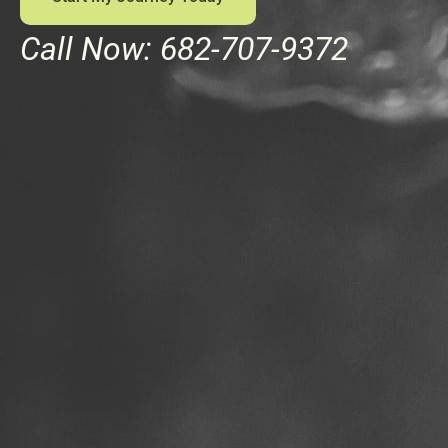
Call Now: 682-707-9372