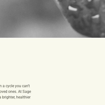
 a cycle you can’t
 loved ones. At Sage
brighter, healthier