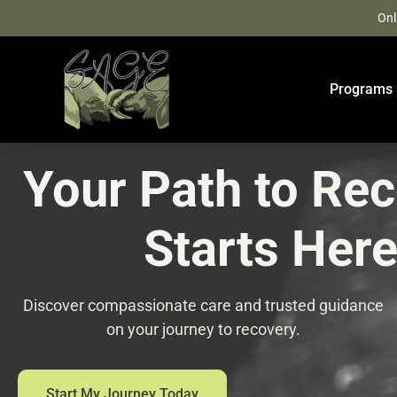
Skip
Onl
to
content
Programs
Your Path to Re
Starts Her
Discover compassionate care and trusted guidance
on your journey to recovery.
Start My Journey Today