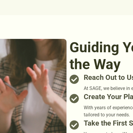
Guiding Y
the Way
Reach Out to U
At SAGE, we believe in 
Create Your Pl
With years of experienc
tailored to your needs.
Take the First 