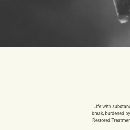
Life with substan
break, burdened by 
Restored Treatment