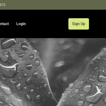
9372
ntact
Login
Sign Up