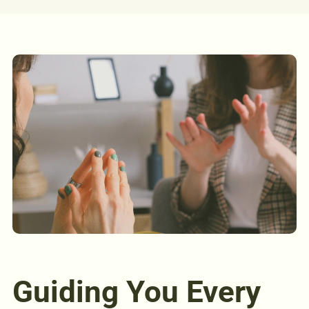
Guiding You Every