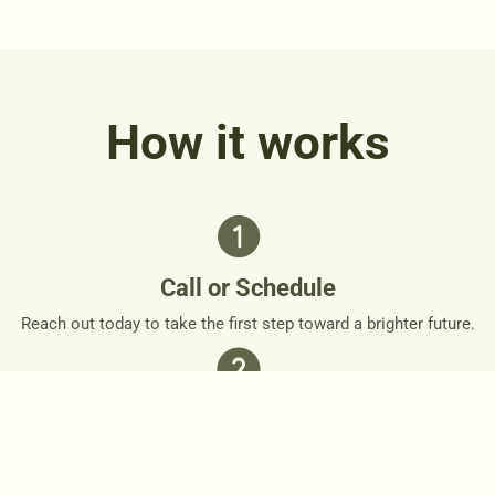
How it works
Call or Schedule
Reach out today to take the first step toward a brighter future.
Personalized Plan
Together, we’ll design a personalized roadmap that respects
your needs and goals.