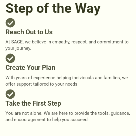
Step of the Way
Reach Out to Us
At SAGE, we believe in empathy, respect, and commitment to
your journey.
Create Your Plan
With years of experience helping individuals and families, we
offer support tailored to your needs.
Take the First Step
You are not alone. We are here to provide the tools, guidance,
and encouragement to help you succeed.