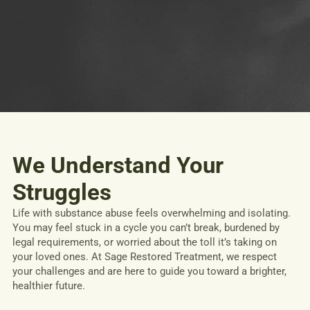
We Understand Your
Struggles
Life with substance abuse feels overwhelming and isolating.
You may feel stuck in a cycle you can’t break, burdened by
legal requirements, or worried about the toll it’s taking on
your loved ones. At Sage Restored Treatment, we respect
your challenges and are here to guide you toward a brighter,
healthier future.