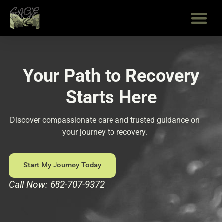
Skip
to
content
Your Path to Recovery
Starts Here
Discover compassionate care and trusted guidance on
your journey to recovery.
Start My Journey Today
Call Now: 682-707-9372