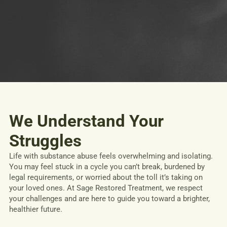
We Understand Your
Struggles
Life with substance abuse feels overwhelming and isolating.
You may feel stuck in a cycle you can’t break, burdened by
legal requirements, or worried about the toll it’s taking on
your loved ones. At Sage Restored Treatment, we respect
your challenges and are here to guide you toward a brighter,
healthier future.