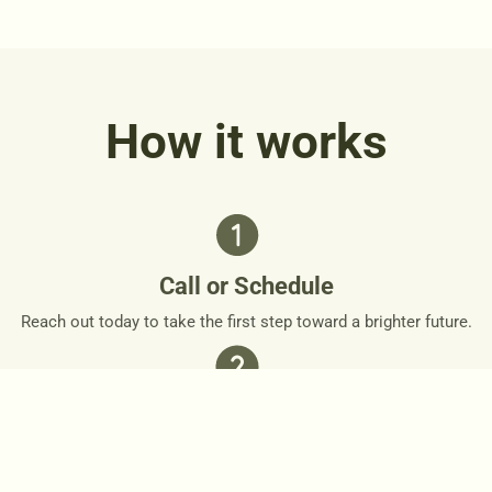
How it works
Call or Schedule
Reach out today to take the first step toward a brighter future.
Personalized Plan
Together, we’ll design a personalized roadmap that respects
your needs and goals.