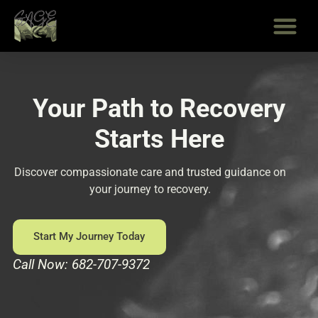
Skip
to
content
Your Path to Recovery
Starts Here
Discover compassionate care and trusted guidance on
your journey to recovery.
Start My Journey Today
Call Now: 682-707-9372