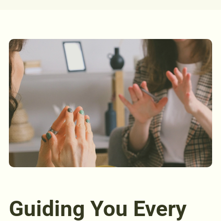
Guiding You Every