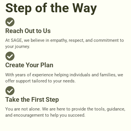
Step of the Way
Reach Out to Us
At SAGE, we believe in empathy, respect, and commitment to
your journey.
Create Your Plan
With years of experience helping individuals and families, we
offer support tailored to your needs.
Take the First Step
You are not alone. We are here to provide the tools, guidance,
and encouragement to help you succeed.