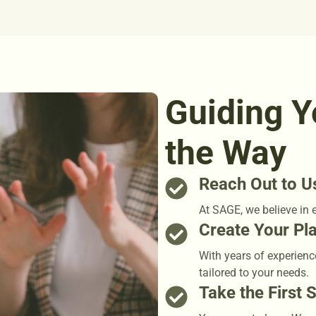
Guiding Y
the Way
Reach Out to U
At SAGE, we believe in 
Create Your Pl
With years of experienc
tailored to your needs.
Take the First 