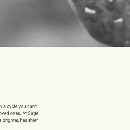
 a cycle you can’t
 loved ones. At Sage
brighter, healthier