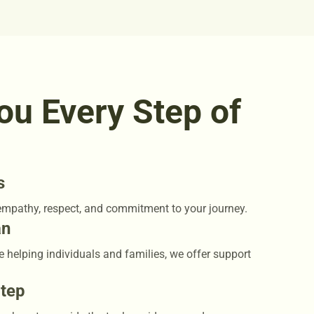
ou Every Step of
s
empathy, respect, and commitment to your journey.
an
e helping individuals and families, we offer support
Step