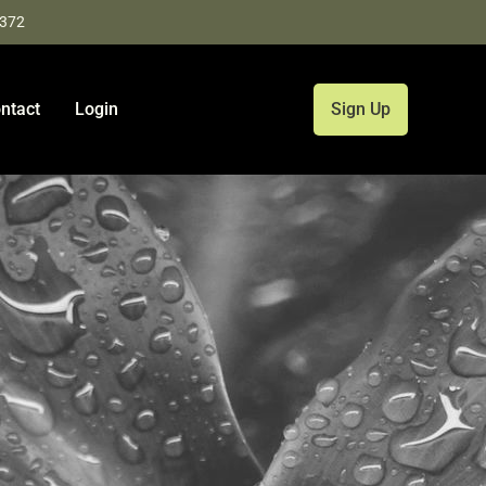
9372
ntact
Login
Sign Up