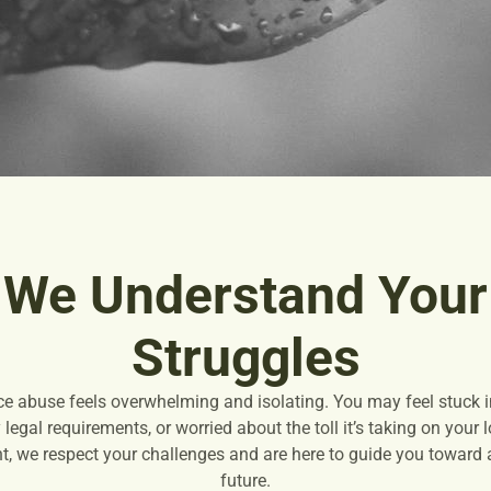
We Understand Your
Struggles
ce abuse feels overwhelming and isolating. You may feel stuck in
legal requirements, or worried about the toll it’s taking on your
, we respect your challenges and are here to guide you toward a 
future.