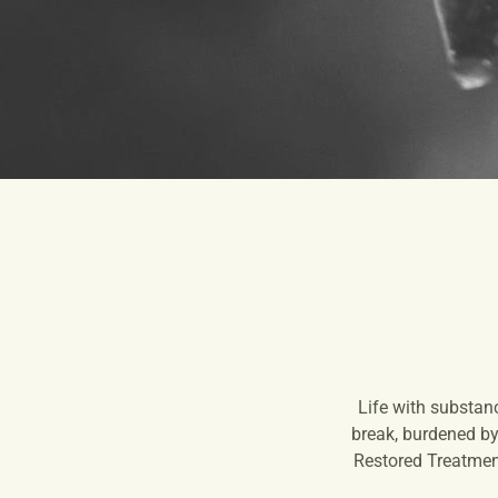
Life with substan
break, burdened by 
Restored Treatment