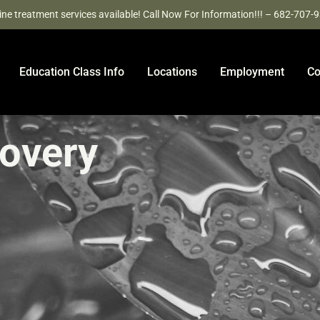
ine treatment services available! Call Now For Information!!! – 682-707-
Education Class Info
Locations
Employment
Co
covery
e