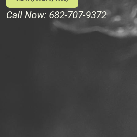
Call Now: 682-707-9372