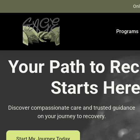
Skip
Onl
to
content
Programs
Your Path to Re
Starts Her
Discover compassionate care and trusted guidance
on your journey to recovery.
Start My Journey Today