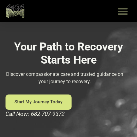
Skip
to
content
Your Path to Recovery
Starts Here
Discover compassionate care and trusted guidance on
your journey to recovery.
Start My Journey Today
Call Now: 682-707-9372