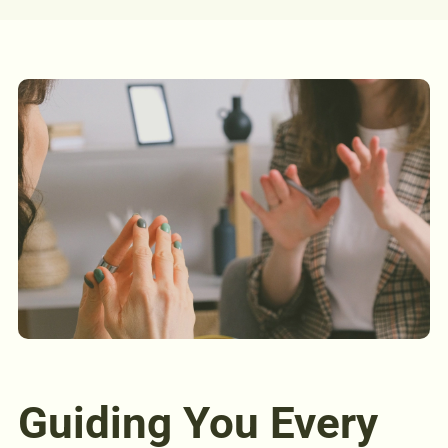
Guiding You Every