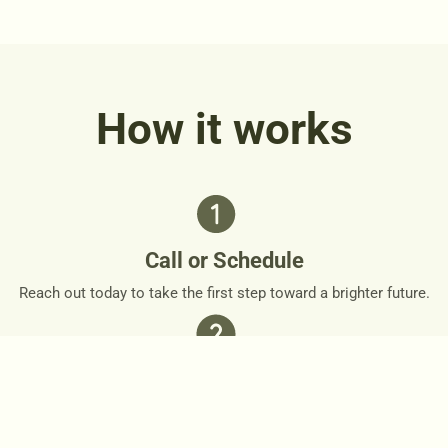
How it works
Call or Schedule
Reach out today to take the first step toward a brighter future.
Personalized Plan
Together, we’ll design a personalized roadmap that respects
your needs and goals.