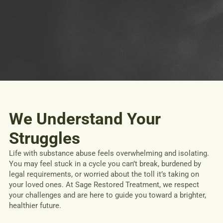
We Understand Your
Struggles
Life with substance abuse feels overwhelming and isolating.
You may feel stuck in a cycle you can’t break, burdened by
legal requirements, or worried about the toll it’s taking on
your loved ones. At Sage Restored Treatment, we respect
your challenges and are here to guide you toward a brighter,
healthier future.