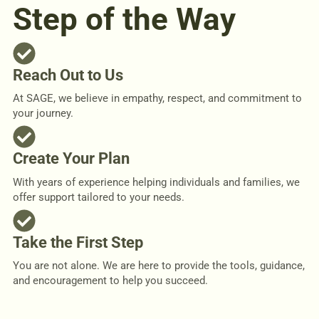
Step of the Way
Reach Out to Us
At SAGE, we believe in empathy, respect, and commitment to
your journey.
Create Your Plan
With years of experience helping individuals and families, we
offer support tailored to your needs.
Take the First Step
You are not alone. We are here to provide the tools, guidance,
and encouragement to help you succeed.